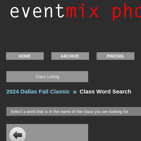
Class Listing
2024 Dallas Fall Classic
Class Word Search
Select a word that is in the name of the class you are looking for.