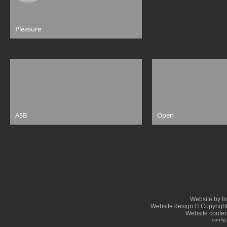
Pleasure
ASB
Open
Website by I
Website design © Copyrigh
Website conten
config