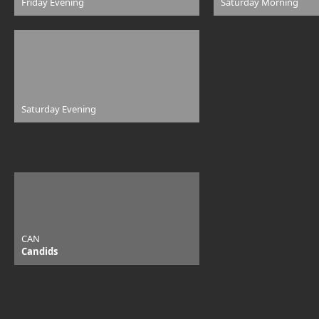
Friday Evening
Saturday Morning
Saturday Evening
CAN
Candids