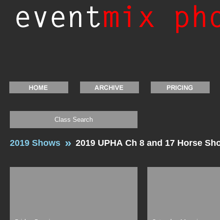
Class Search
2019 Shows
2019 UPHA Ch 8 and 17 Horse Sh