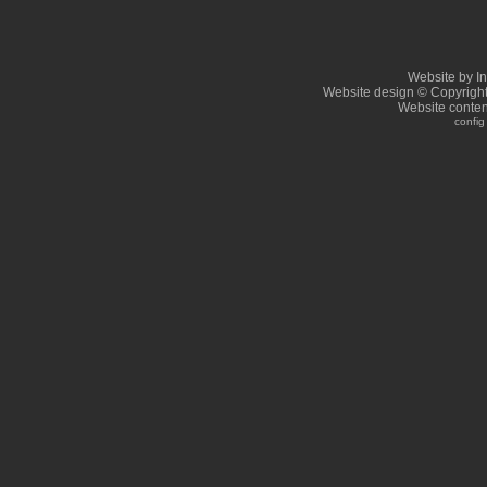
Website by I
Website design © Copyrigh
Website conten
config