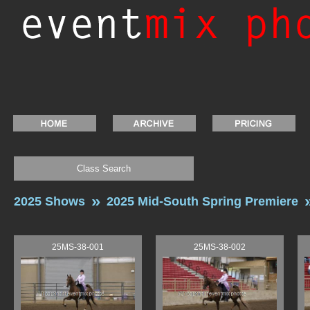
Class Search
2025 Shows
2025 Mid-South Spring Premiere
25MS-38-001
25MS-38-002