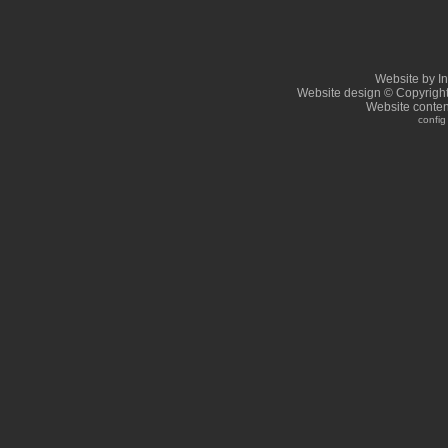
Website by I
Website design © Copyrigh
Website conten
config