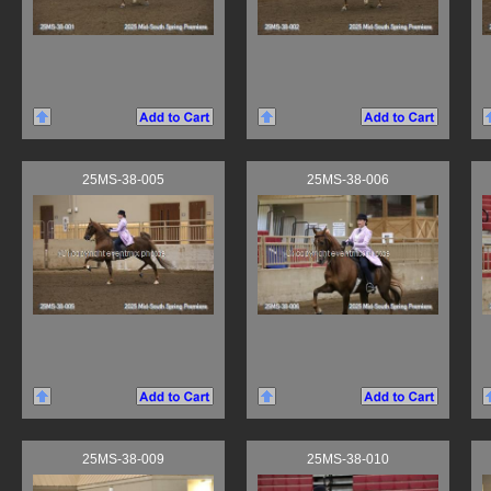
25MS-38-005
25MS-38-006
25MS-38-009
25MS-38-010