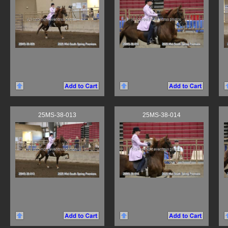
25MS-38-013
25MS-38-014