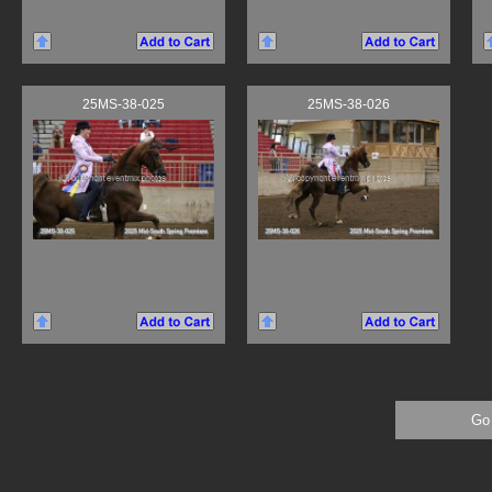
25MS-38-025
25MS-38-026
Go 