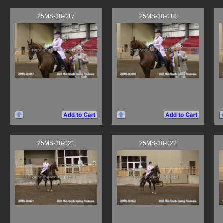
25MS-38-017
25MS-38-018
25MS-38-021
25MS-38-022