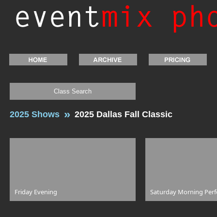
Class Search
2025 Shows
2025 Dallas Fall Classic
Friday Evening
Saturday Morning Per