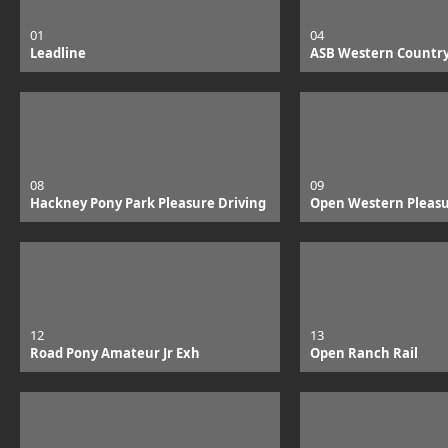
01
04
Leadline
ASB Western Country
08
09
Hackney Pony Park Pleasure Driving
Open Western Pleas
12
13
Road Pony Amateur Jr Exh
Open Ranch Rail