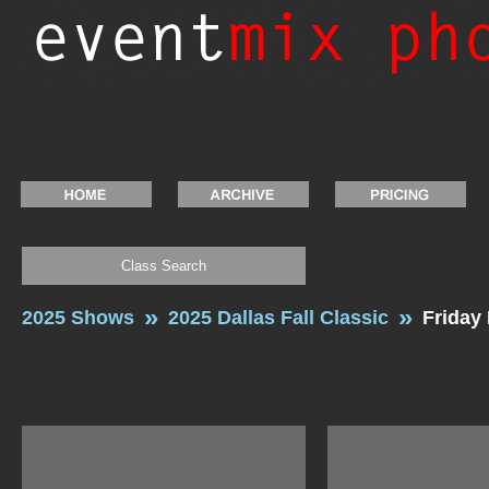
Class Search
2025 Shows
2025 Dallas Fall Classic
Friday