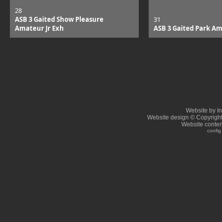
28
ASB 3 Gaited Show Pleasure
31
Amateur Jr Exh
ASB 3 Gaited Park Am
Website by I
Website design © Copyrigh
Website conten
config