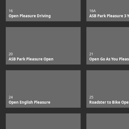
16
16A
Open Pleasure Driving
ASB Park Pleasure 3 
20
21
ASB Park Pleasure Open
Open Go As You Pleas
24
25
Open English Pleasure
Roadster to Bike Op