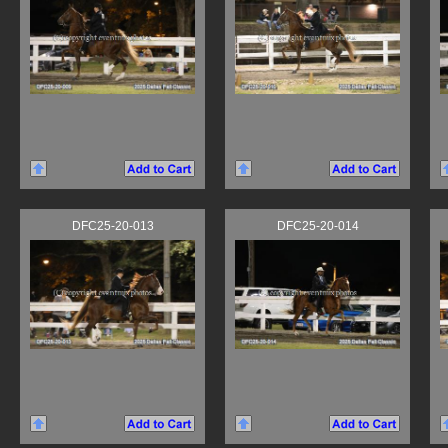
DFC25-20-013
DFC25-20-014