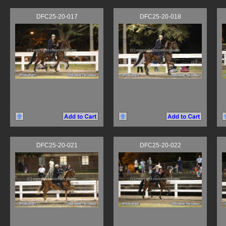
DFC25-20-017
DFC25-20-018
DFC25-20-021
DFC25-20-022