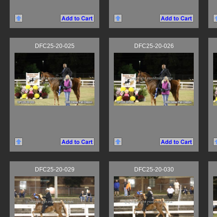
DFC25-20-025
DFC25-20-026
DFC25-20-029
DFC25-20-030