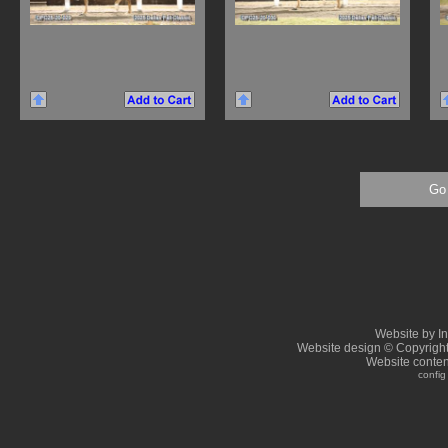
Go 
Website by I
Website design © Copyrigh
Website conten
config