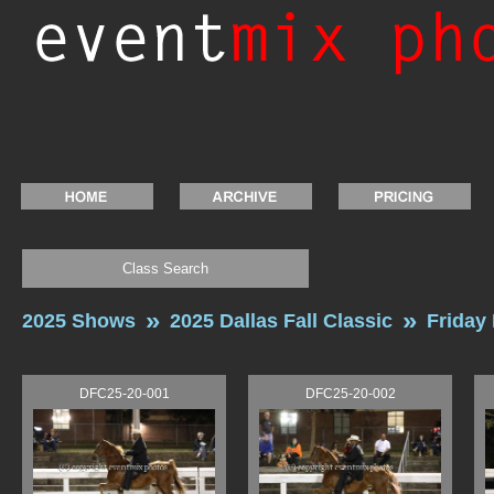
Class Search
2025 Shows
2025 Dallas Fall Classic
Friday
DFC25-20-001
DFC25-20-002