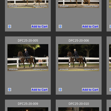
DFC25-20-005
DFC25-20-006
DFC25-20-009
DFC25-20-010